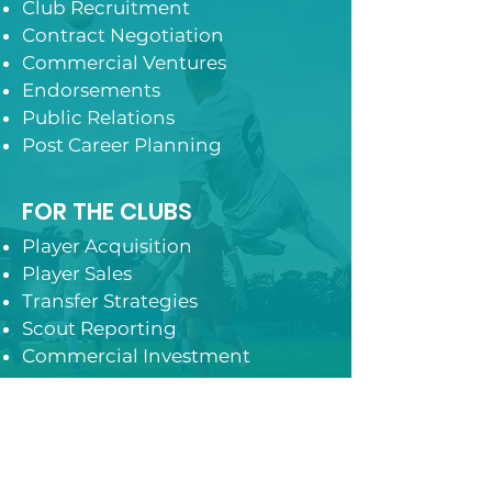
Club Recruitment
Contract Negotiation
Commercial Ventures
Endorsements
Public Relations
Post Career Planning
FOR THE CLUBS
Player Acquisition
Player Sales
Transfer Strategies
Scout Reporting
Commercial Investment
Contact Us