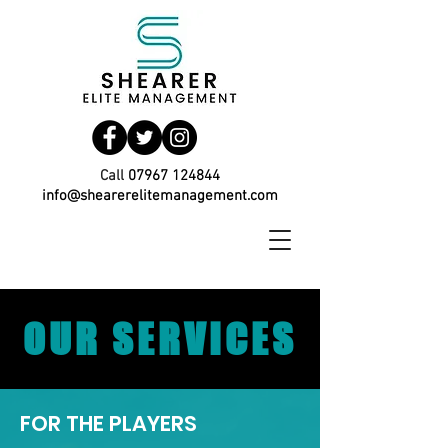
Call
07967 124844
info@shearerelitemanagement.com
OUR SERVICES
FOR THE PLAYERS